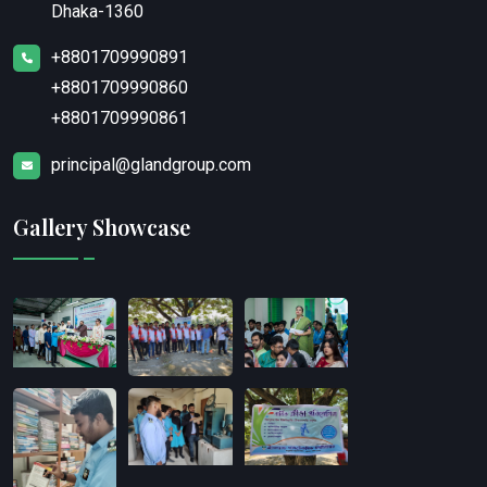
Dhaka-1360
+8801709990891
+8801709990860
+8801709990861
principal@glandgroup.com
Gallery Showcase