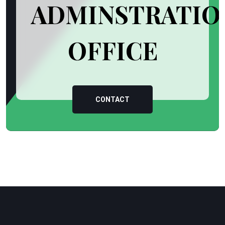
ADMINSTRATIO
OFFICE
CONTACT