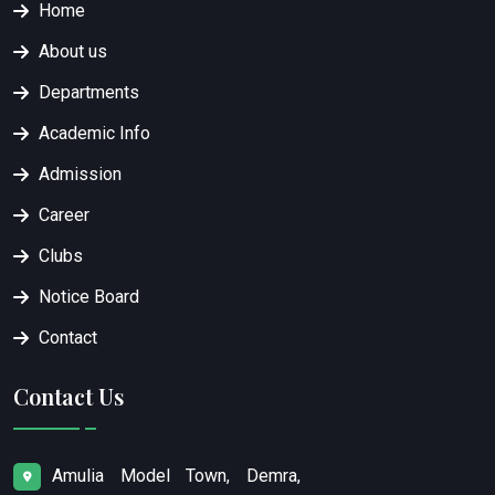
Home
About us
Departments
Academic Info
Admission
Career
Clubs
Notice Board
Contact
Contact Us
Amulia Model Town, Demra,