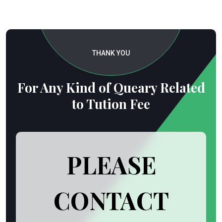
THANK YOU
For Any Kind of Queary Related
to Tution Fee
PLEASE
CONTACT