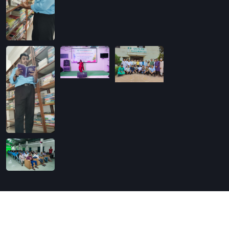
Copyright
2026
Softin Technology Ltd.
. All Rights