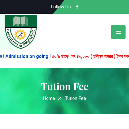
Follow Us:
! Admission on going !
৫০% ছাড়ে এবং ৪০,০০০ ( চল্লিশ হাজার ) টাকা সরকারি বৃত্ত
Tution Fee
Home
Tution Fee