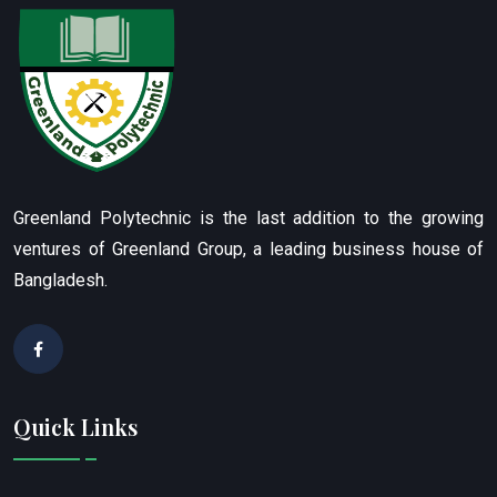
Greenland Polytechnic is the last addition to the growing
ventures of Greenland Group, a leading business house of
Bangladesh.
Quick Links