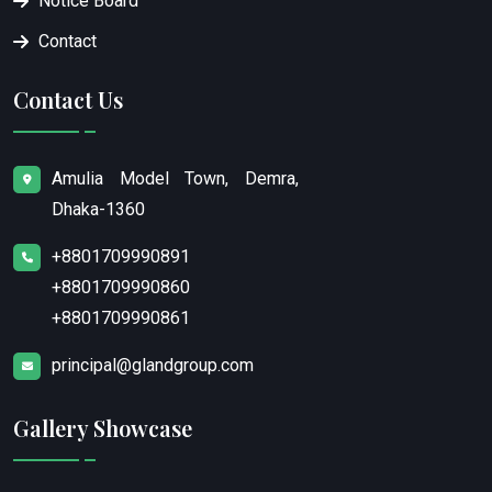
Notice Board
Contact
Contact Us
Amulia Model Town, Demra,
Dhaka-1360
+8801709990891
+8801709990860
+8801709990861
principal@glandgroup.com
Gallery Showcase