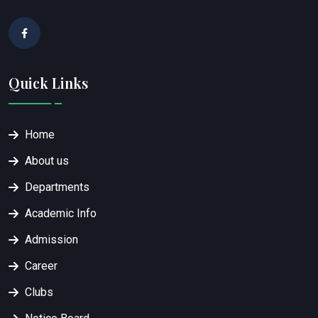
Quick Links
Home
About us
Departments
Academic Info
Admission
Career
Clubs