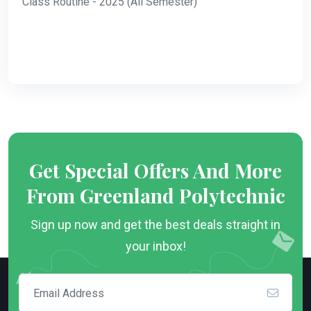
Class Routine - 2025 (All Semester)
Get Special Offers And More
From Greenland Polytechnic
Sign up now and get the best deals straight in
your inbox!