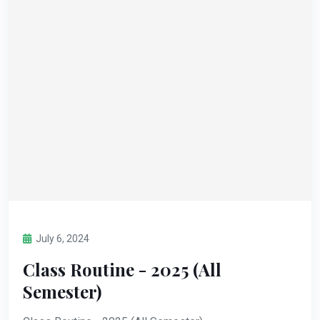
July 6, 2024
Class Routine - 2025 (All
Semester)