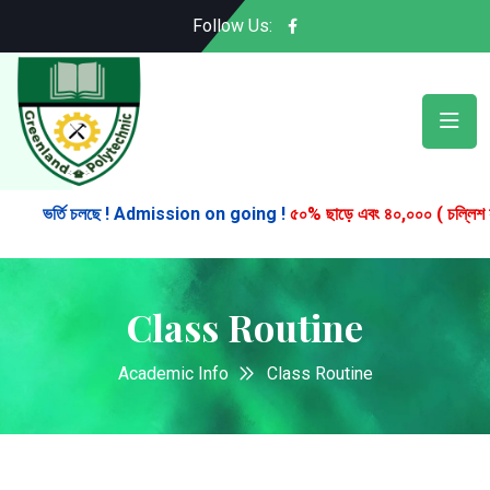
Follow Us:
ভর্তি চলছে ! Admission on going !
৫০% ছাড়ে এবং ৪০,০০০ ( চল্লিশ হাজার )
Class Routine
Academic Info
Class Routine