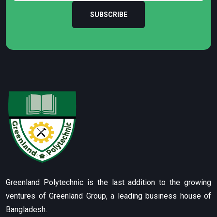
SUBSCRIBE
Greenland Polytechnic is the last addition to the growing
ventures of Greenland Group, a leading business house of
Bangladesh.