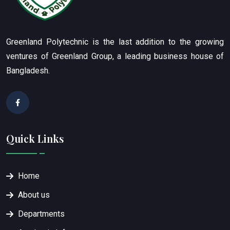
Greenland Polytechnic is the last addition to the growing
ventures of Greenland Group, a leading business house of
Bangladesh.
Quick Links
Home
About us
Departments