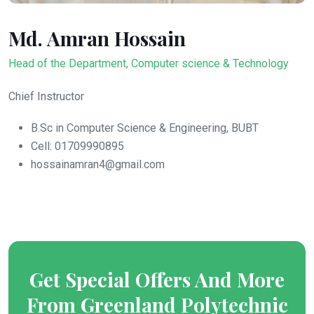
Md. Amran Hossain
Head of the Department, Computer science & Technology
Chief Instructor
B.Sc in Computer Science & Engineering, BUBT
Cell: 01709990895
hossainamran4@gmail.com
Get Special Offers And More
From Greenland Polytechnic