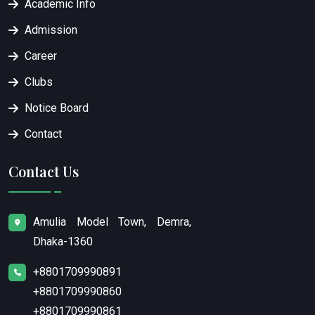
Academic Info
Admission
Career
Clubs
Notice Board
Contact
Contact Us
Amulia Model Town, Demra,
Dhaka-1360
+8801709990891
+8801709990860
+8801709990861