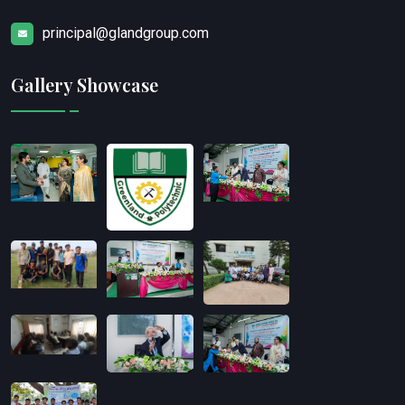
principal@glandgroup.com
Gallery Showcase