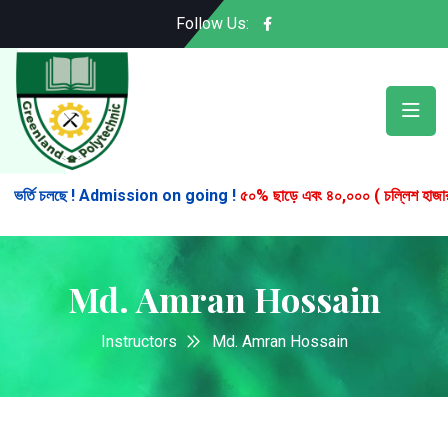
Follow Us:
র্তি চলছে ! Admission on going !
৫০% ছাড়ে এবং ৪০,০০০ ( চল্লিশ হাজার ) টাকা
Md. Amran Hossain
Instructors
Md. Amran Hossain