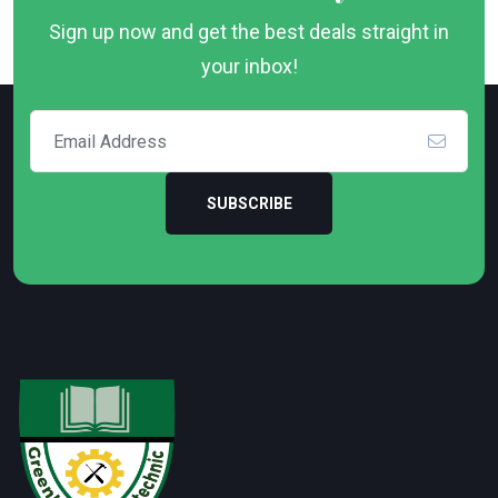
Sign up now and get the best deals straight in
your inbox!
SUBSCRIBE