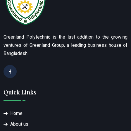
Greenland Polytechnic is the last addition to the growing
ventures of Greenland Group, a leading business house of
Bangladesh.
Quick Links
Home
About us