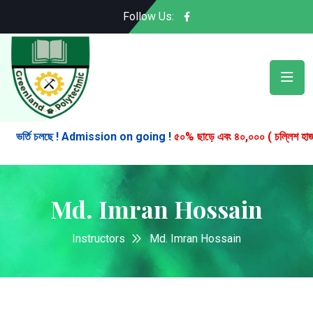
Follow Us:
ভর্তি চলছে ! Admission on going !
৫০% ছাড়ে এবং ৪০,০০০ ( চল্লিশ হাজার ) টা
Md. Imran Hossain
Instructors
Md. Imran Hossain