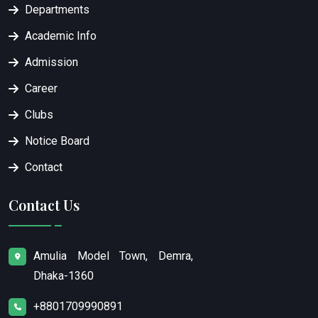
Departments
Academic Info
Admission
Career
Clubs
Notice Board
Contact
Contact Us
Amulia Model Town, Demra,
Dhaka-1360
+8801709990891