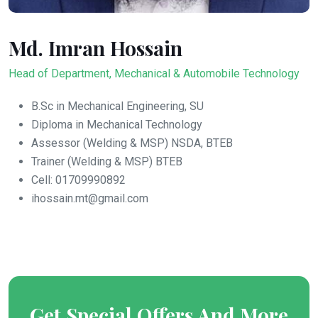
Md. Imran Hossain
Head of Department, Mechanical & Automobile Technology
B.Sc in Mechanical Engineering, SU
Diploma in Mechanical Technology
Assessor (Welding & MSP) NSDA, BTEB
Trainer (
Welding & MSP
) BTEB
Cell: 01709990892
ihossain.mt@gmail.com
Get Special Offers And More