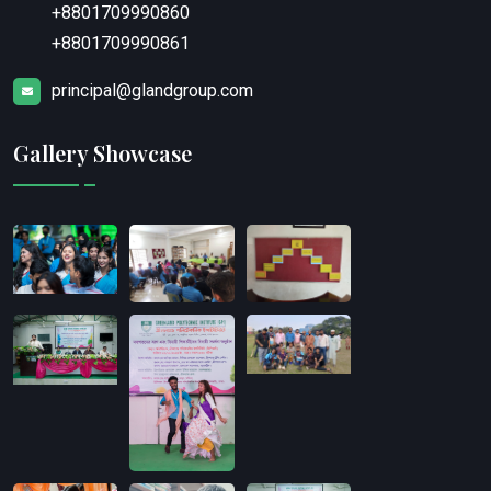
+8801709990860
+8801709990861
principal@glandgroup.com
Gallery Showcase