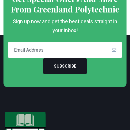
From Greenland Polytechnic
Sign up now and get the best deals straight in
your inbox!
SUBSCRIBE